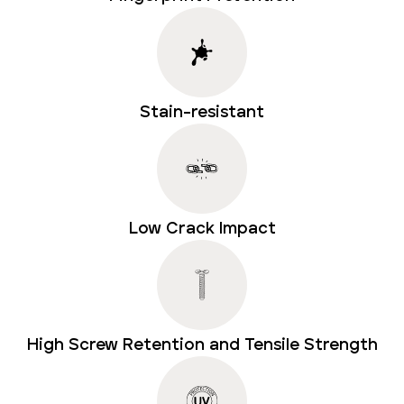
Stain-resistant
Low Crack Impact
High Screw Retention and Tensile Strength