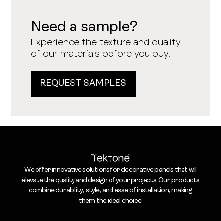
Need a sample?
Experience the texture and quality
of our materials before you buy.
REQUEST SAMPLES
We offer innovative solutions for decorative panels that will
elevate the quality and design of your projects. Our products
combine durability, style, and ease of installation, making
them the ideal choice.