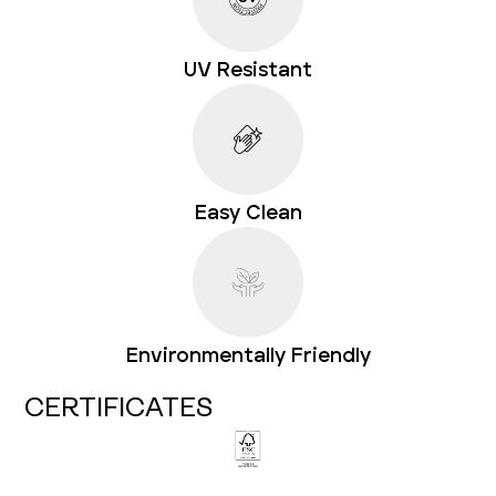
UV Resistant
Easy Clean
Environmentally Friendly
CERTIFICATES