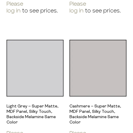
Please
Please
log in
to see prices.
log in
to see prices.
Light Grey – Super Matte,
Cashmere – Super Matte,
MDF Panel, Silky Touch,
MDF Panel, Silky Touch,
Backside Melamine Same
Backside Melamine Same
Color
Color