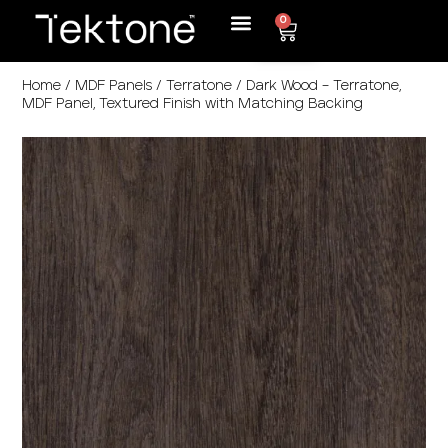
0
Home
/
MDF Panels
/
Terratone
/ Dark Wood – Terratone,
MDF Panel, Textured Finish with Matching Backing