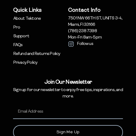
Quick Links
Contact Info
7501 NW 66TH ST, UNITS 3-4,
About Tektone
Miami, Fl 33166
Pro
(786) 238 7398
Support
Mon-Fri 8am-5pm
Follow us
FAQs
Refund and Returns Policy
Privacy Policy
Join Our Newsletter
Sign up for our newsletter to enjoy free tips, inspirations, and
more.
Sign Me Up