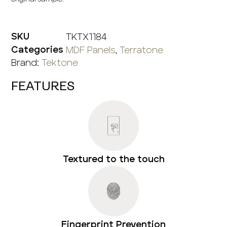
TKTX1184
SKU
MDF Panels
,
Terratone
Categories
Brand:
Tektone
FEATURES
Textured to the touch
Fingerprint Prevention