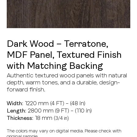
Dark Wood – Terratone,
MDF Panel, Textured Finish
with Matching Backing
Authentic textured wood panels with natural
depth, warm tones, and a durable, design-
forward finish.
1220 mm (4 FT) – (48 in)
Width:
2800 mm (9 FT) – (110 in)
Length:
18 mm (
3/4 in)
Thickness:
The colors may vary on digital media. Please check with
original sample.