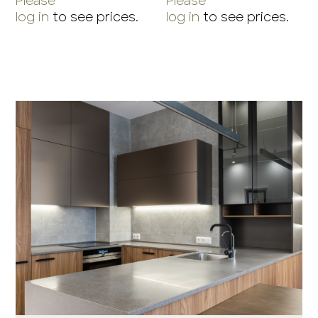
Please
Please
log in
to see prices.
log in
to see prices.