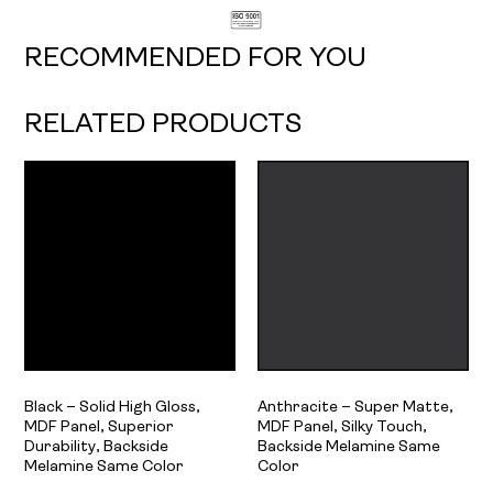
RECOMMENDED FOR YOU
RELATED PRODUCTS
Black – Solid High Gloss,
Anthracite – Super Matte,
MDF Panel, Superior
MDF Panel, Silky Touch,
Durability, Backside
Backside Melamine Same
Melamine Same Color
Color