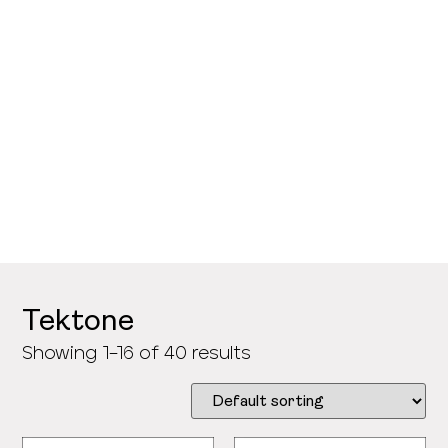
>
Samples and Accessories
>
Tektone
Showing 1–16 of 40 results