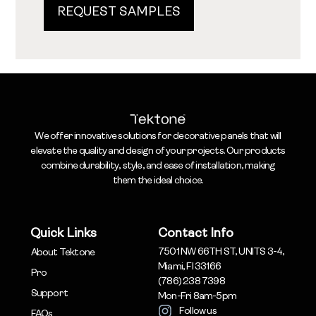
REQUEST SAMPLES
We offer innovative solutions for decorative panels that will
elevate the quality and design of your projects. Our products
combine durability, style, and ease of installation, making
them the ideal choice.
Quick Links
Contact Info
7501 NW 66TH ST, UNITS 3-4,
About Tektone
Miami, Fl 33166
Pro
(786) 238 7398
Support
Mon-Fri 8am-5pm
Follow us
FAQs