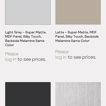
Light Grey – Super Matte,
Latte – Super Matte, MDF
MDF Panel, Silky Touch,
Panel, Silky Touch, Backside
Backside Melamine Same
Melamine Same Color
Color
Please
Please
log in
to see prices.
log in
to see prices.