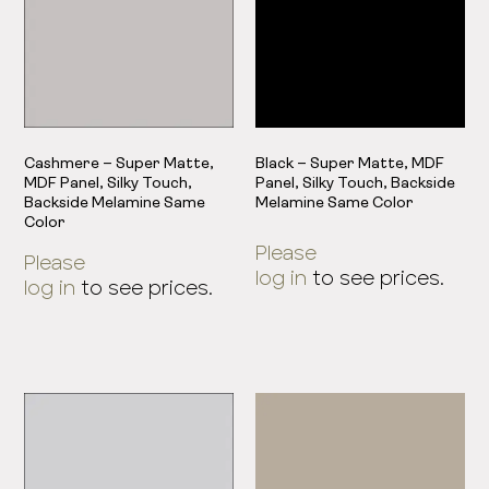
Cashmere – Super Matte,
Black – Super Matte, MDF
MDF Panel, Silky Touch,
Panel, Silky Touch, Backside
Backside Melamine Same
Melamine Same Color
Color
Please
Please
log in
to see prices.
log in
to see prices.