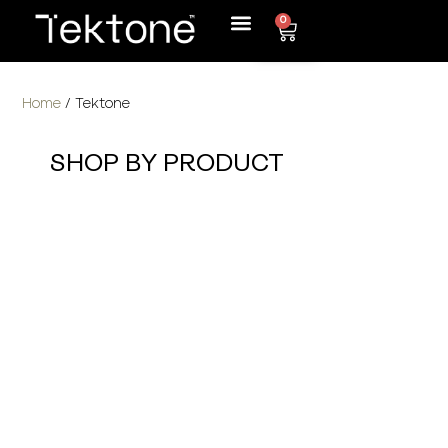
0
Home
/ Tektone
SHOP BY PRODUCT
MDF Decorative Panels
>
Edge Banding