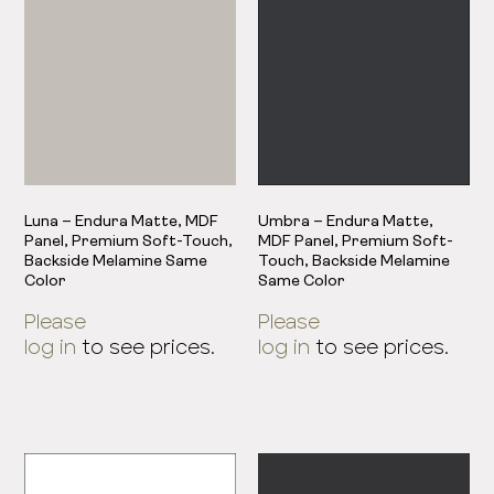
Luna – Endura Matte, MDF
Umbra – Endura Matte,
Panel, Premium Soft-Touch,
MDF Panel, Premium Soft-
Backside Melamine Same
Touch, Backside Melamine
Color
Same Color
Please
Please
log in
to see prices.
log in
to see prices.