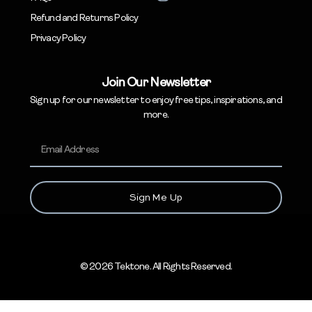
Refund and Returns Policy
Privacy Policy
Join Our Newsletter
Sign up for our newsletter to enjoy free tips, inspirations, and
more.
Sign Me Up
© 2026 Tektone. All Rights Reserved.