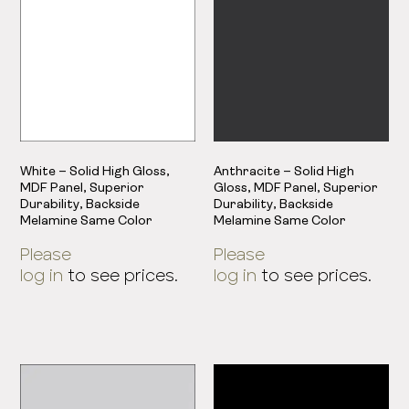
White – Solid High Gloss,
Anthracite – Solid High
MDF Panel, Superior
Gloss, MDF Panel, Superior
Durability, Backside
Durability, Backside
Melamine Same Color
Melamine Same Color
Please
Please
log in
to see prices.
log in
to see prices.