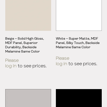
Beige – Solid High Gloss,
White – Super Matte, MDF
MDF Panel, Superior
Panel, Silky Touch, Backside
Durability, Backside
Melamine Same Color
Melamine Same Color
Please
Please
log in
to see prices.
log in
to see prices.