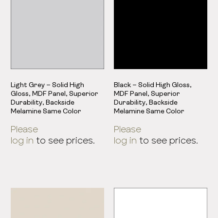
Light Grey – Solid High
Black – Solid High Gloss,
Gloss, MDF Panel, Superior
MDF Panel, Superior
Durability, Backside
Durability, Backside
Melamine Same Color
Melamine Same Color
Please
Please
log in
to see prices.
log in
to see prices.