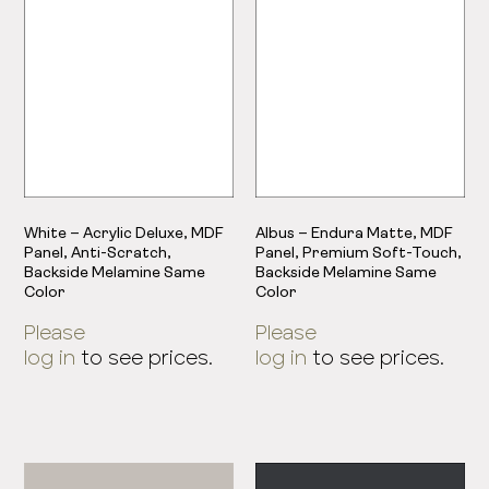
White – Acrylic Deluxe, MDF
Albus – Endura Matte, MDF
Panel, Anti-Scratch,
Panel, Premium Soft-Touch,
Backside Melamine Same
Backside Melamine Same
Color
Color
Please
Please
log in
to see prices.
log in
to see prices.