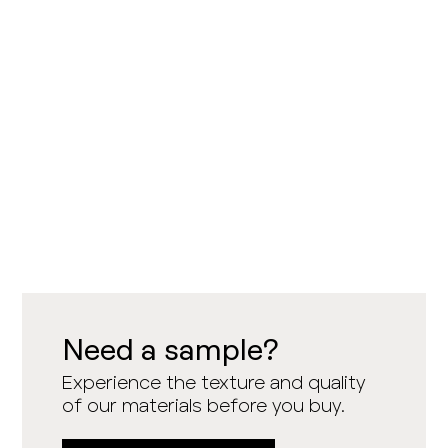
Need a sample?
Experience the texture and quality
of our materials before you buy.