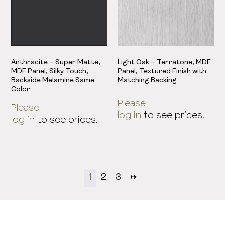
Anthracite – Super Matte,
Light Oak – Terratone, MDF
MDF Panel, Silky Touch,
Panel, Textured Finish with
Backside Melamine Same
Matching Backing
Color
Please
Please
log in
to see prices.
log in
to see prices.
1
2
3
→