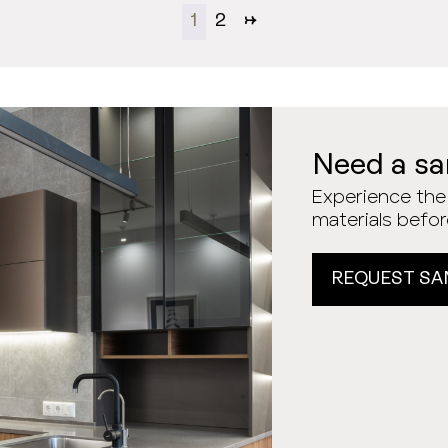
1
2
→
Need a s
Experience the 
materials befo
REQUEST SA