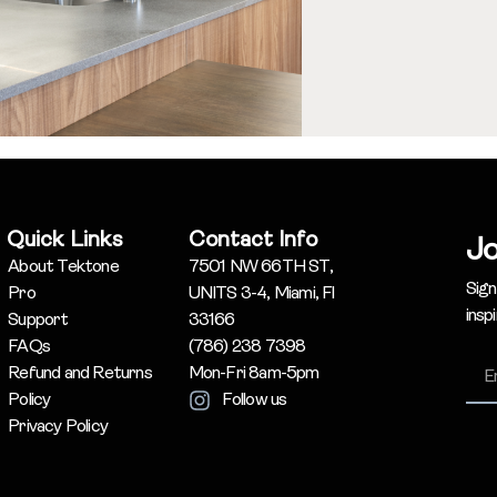
Quick Links
Contact Info
Jo
About Tektone
7501 NW 66TH ST,
Sign
Pro
UNITS 3-4, Miami, Fl
insp
Support
33166
FAQs
(786) 238 7398
Refund and Returns
Mon-Fri 8am-5pm
Policy
Follow us
Privacy Policy