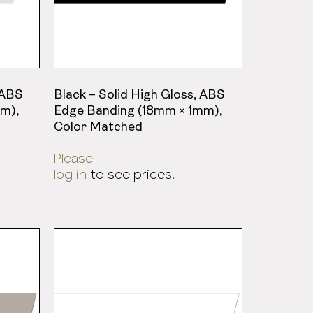
 ABS
Black – Solid High Gloss, ABS
m),
Edge Banding (18mm × 1mm),
Color Matched
Please
log in
to see prices.