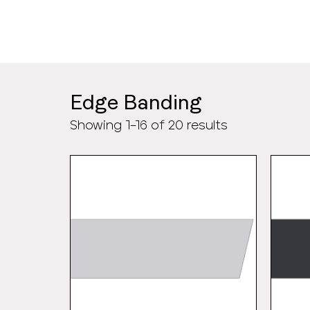
>
Edge Banding
Showing 1–16 of 20 results