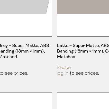
Grey – Super Matte, ABS
Latte – Super Matte, AB
anding (18mm × 1mm),
Banding (18mm × 1mm), C
 Matched
Matched
Please
o see prices.
log in
to see prices.