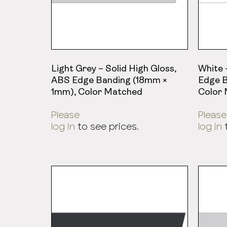
Light Grey – Solid High Gloss,
White 
ABS Edge Banding (18mm ×
Edge B
1mm), Color Matched
Color
Please
Please
log in
to see prices.
log in
t