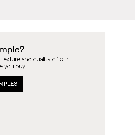
ample?
texture and quality of our
re you buy.
MPLES