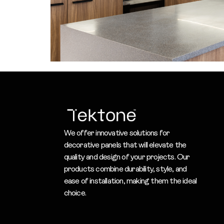
We offer innovative solutions for
decorative panels that will elevate the
quality and design of your projects. Our
products combine durability, style, and
ease of installation, making them the ideal
choice.