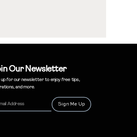
in Our Newsletter
 up for our newsletter to enjoy free tips,
irations, and more.
Sign Me Up