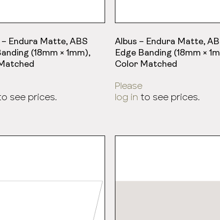
 – Endura Matte, ABS
Albus – Endura Matte, A
anding (18mm × 1mm),
Edge Banding (18mm × 1m
 Matched
Color Matched
Please
o see prices.
log in
to see prices.