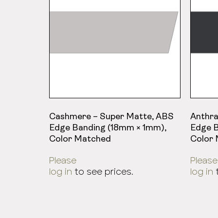
Cashmere – Super Matte, ABS
Anthra
Edge Banding (18mm × 1mm),
Edge B
Color Matched
Color
Please
Please
log in
to see prices.
log in
t