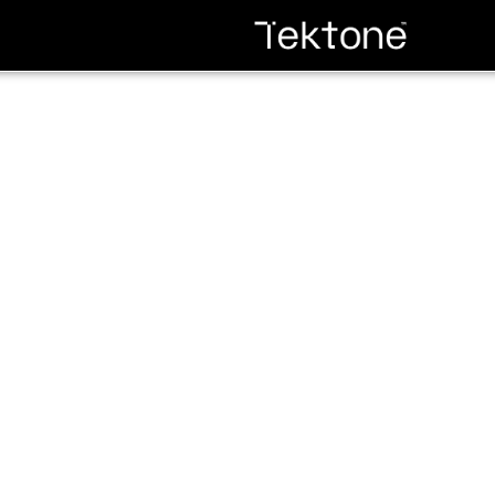
Edge Banding