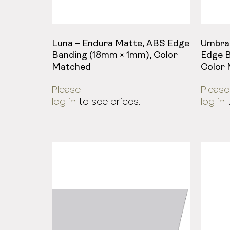
Luna – Endura Matte, ABS Edge
Umbra
Banding (18mm × 1mm), Color
Edge B
Matched
Color
Please
Please
log in
to see prices.
log in
t