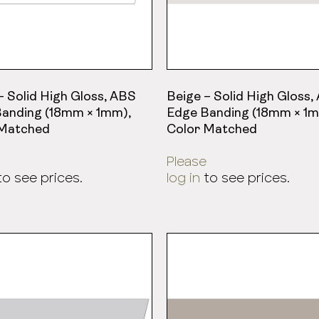
– Solid High Gloss, ABS
Beige – Solid High Gloss,
anding (18mm × 1mm),
Edge Banding (18mm × 1m
 Matched
Color Matched
Please
o see prices.
log in
to see prices.