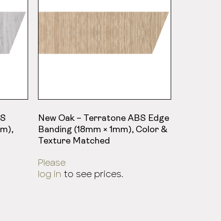
BS
New Oak – Terratone ABS Edge
m),
Banding (18mm × 1mm), Color &
Texture Matched
Please
log in
to see prices.