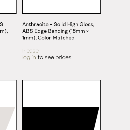
BS
Anthracite – Solid High Gloss,
m),
ABS Edge Banding (18mm ×
1mm), Color Matched
Please
log in
to see prices.