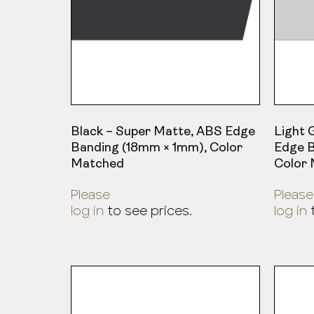
Black – Super Matte, ABS Edge
Light 
Banding (18mm × 1mm), Color
Edge B
Matched
Color
Please
Please
log in
to see prices.
log in
t